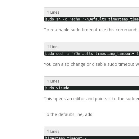
1 Lines
sudo sh -c 'echo "\nDefaults timestamp_time
To re-enable sudo timeout use this command:
1 Lines
sudo sed -i "/Defaults timestamp_timeout=-1
You can also change or disable sudo timeout wi
1 Lines
sudo visudo
This opens an editor and points it to the sudoe
To the defaults line, add :
1 Lines
timestamp_timeout=2