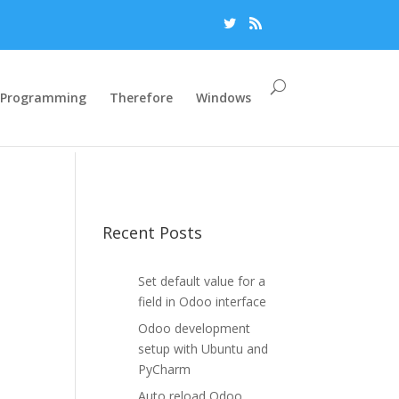
Programming
Therefore
Windows
Recent Posts
Set default value for a
field in Odoo interface
Odoo development
setup with Ubuntu and
PyCharm
Auto reload Odoo