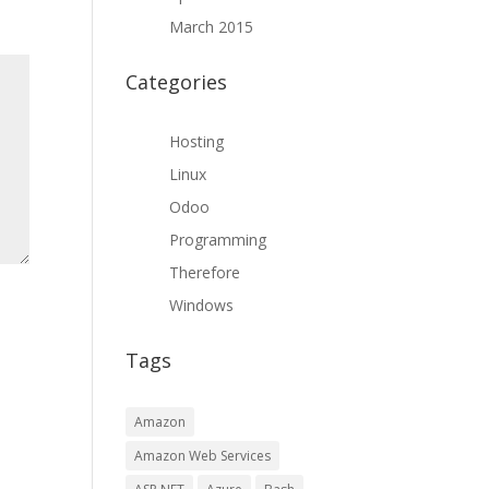
March 2015
Categories
Hosting
Linux
Odoo
Programming
Therefore
Windows
Tags
Amazon
Amazon Web Services