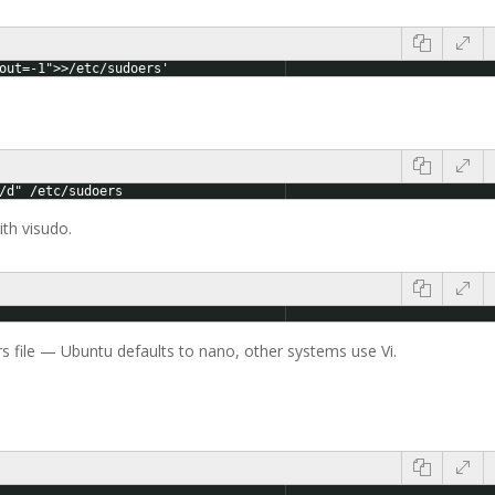
out=-1">>/etc/sudoers'
/d" /etc/sudoers
th visudo.
rs file — Ubuntu defaults to nano, other systems use Vi.