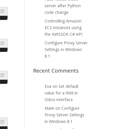
server after Python
code change
Controlling Amazon
EC2 instances using
the AWSSDK C# API
Configure Proxy Server
Settings in Windows
8.1
Recent Comments
Eva
on
Set default
value for a field in
Odoo interface
Mark
on
Configure
Proxy Server Settings
in Windows 8.1