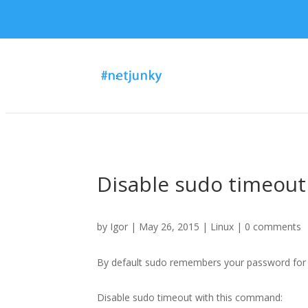
Disable sudo timeout
by
Igor
| May 26, 2015 |
Linux
|
0 comments
By default sudo remembers your password for 
Disable sudo timeout with this command: