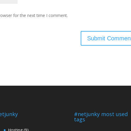
rowser for the next time I comment.
etjunky
#netjunky most used
tags
Hosting
(9)