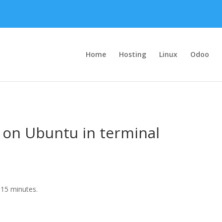
Home
Hosting
Linux
Odoo
 on Ubuntu in terminal
15 minutes.