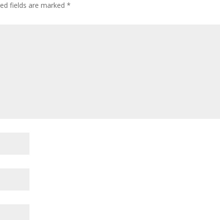
ed fields are marked
*