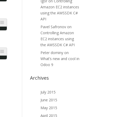
Igor
on
Controlling
Amazon EC2 instances
using the AWSSDK C#
API
Pavel Safronov
on
Controlling Amazon
EC2 instances using
the AWSSDK C# API
Peter dominy
on
What’s new and cool in
Odoo 9
Archives
July 2015
June 2015
May 2015
April 2015