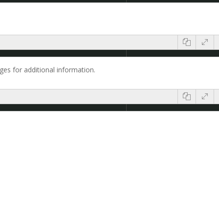
es for additional information.