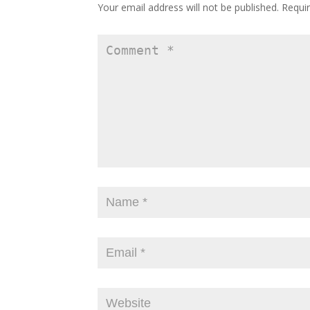
Your email address will not be published.
Requir