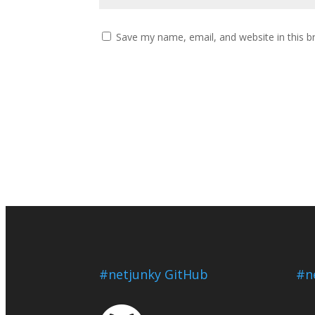
Save my name, email, and website in this b
#netjunky GitHub
#n