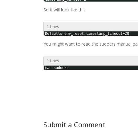
So it will look like this:
1 Lines
Defaults env_reset,timestamp_timeout=20
You might want to read the sudoers manual pag
1 Lines
man sudoers
Submit a Comment