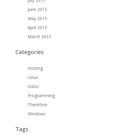
July 2015
June 2015
May 2015
April 2015
March 2015
Categories
Hosting
Linux
Odoo
Programming
Therefore
Windows
Tags