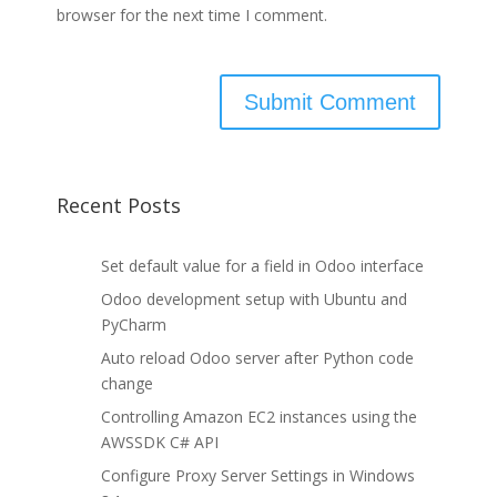
browser for the next time I comment.
Recent Posts
Set default value for a field in Odoo interface
Odoo development setup with Ubuntu and
PyCharm
Auto reload Odoo server after Python code
change
Controlling Amazon EC2 instances using the
AWSSDK C# API
Configure Proxy Server Settings in Windows