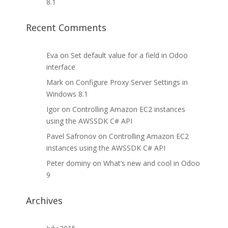
8.1
Recent Comments
Eva
on
Set default value for a field in Odoo
interface
Mark
on
Configure Proxy Server Settings in
Windows 8.1
Igor
on
Controlling Amazon EC2 instances
using the AWSSDK C# API
Pavel Safronov
on
Controlling Amazon EC2
instances using the AWSSDK C# API
Peter dominy
on
What’s new and cool in Odoo
9
Archives