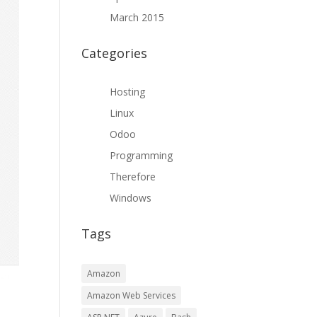
March 2015
Categories
Hosting
Linux
Odoo
Programming
Therefore
Windows
Tags
Amazon
Amazon Web Services