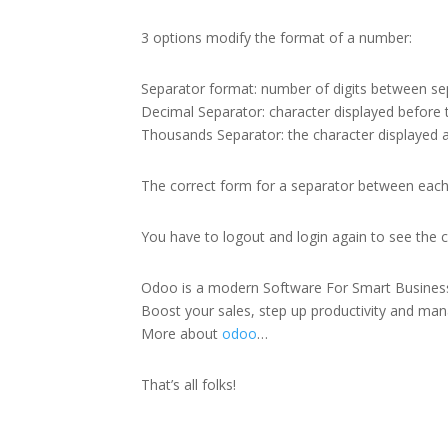
3 options modify the format of a number:
Separator format: number of digits between se
Decimal Separator: character displayed before 
Thousands Separator: the character displayed 
The correct form for a separator between each 3
You have to logout and login again to see the 
Odoo is a modern Software For Smart Busines
Boost your sales, step up productivity and manag
More about
odoo
…
That’s all folks!