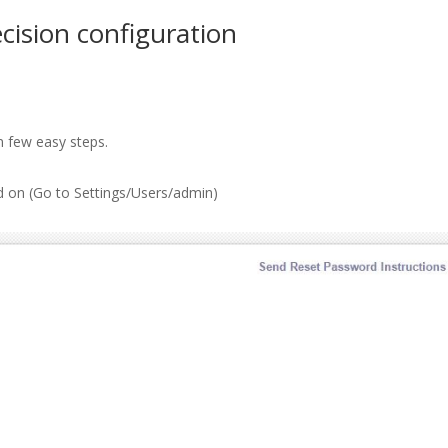
ision configuration
n few easy steps.
ed on (Go to Settings/Users/admin)