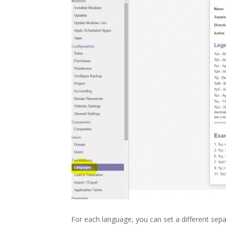
For each language, you can set a different sepa