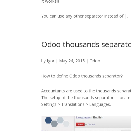
It works!!!
You can use any other separator instead of |.
Odoo thousands separat
by
Igor
| May 24, 2015 |
Odoo
How to define Odoo thousands separator?
Accountants are used to the thousands separat
The setup of the thousands separator is locate
Settings > Translations > Languages.