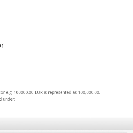
or
or e.g. 100000.00 EUR is represented as 100,000.00.
d under: