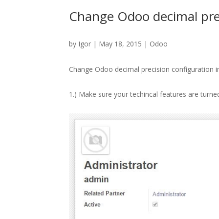
Change Odoo decimal prec
by
Igor
| May 18, 2015 |
Odoo
Change Odoo decimal precision configuration i
1.) Make sure your techincal features are turn