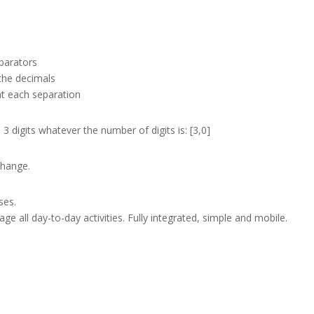
parators
the decimals
at each separation
 digits whatever the number of digits is: [3,0]
change.
ses.
e all day-to-day activities. Fully integrated, simple and mobile.