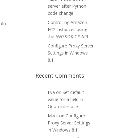
server after Python
code change
Controlling Amazon
ath
EC2 instances using
the AWSSDK C# API
Configure Proxy Server
Settings in Windows
8.1
Recent Comments
Eva
on
Set default
value for a field in
Odoo interface
Mark
on
Configure
Proxy Server Settings
in Windows 8.1