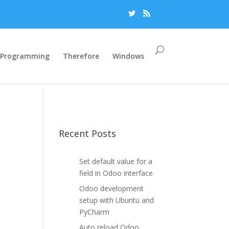
Programming
Therefore
Windows
Recent Posts
Set default value for a
field in Odoo interface
Odoo development
setup with Ubuntu and
PyCharm
Auto reload Odoo