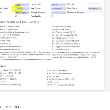
rator format.