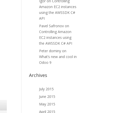
Igor
on
Controlling
Amazon EC2 instances
using the AWSSDK C#
API
Pavel Safronov
on
Controlling Amazon
EC2 instances using
the AWSSDK C# API
Peter dominy
on
What’s new and cool in
Odoo 9
Archives
July 2015
June 2015
May 2015
April 2015