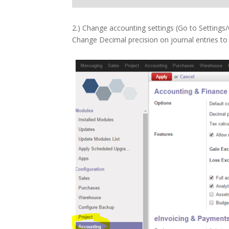
2.) Change accounting settings (Go to Settings
Change Decimal precision on journal entries to 