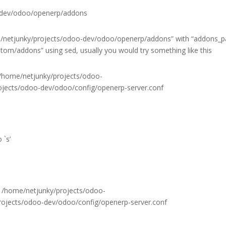
-dev/odoo/openerp/addons
e/netjunky/projects/odoo-dev/odoo/openerp/addons” with “addons_p
m/addons” using sed, usually you would try something like this
 /home/netjunky/projects/odoo-
jects/odoo-dev/odoo/config/openerp-server.conf
 `s’
 /home/netjunky/projects/odoo-
ojects/odoo-dev/odoo/config/openerp-server.conf