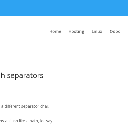
Home
Hosting
Linux
Odoo
sh separators
a different separator char.
s a slash like a path, let say