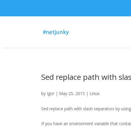
Sed replace path with sla
by
Igor
| May 25, 2015 |
Linux
Sed replace path with slash separators by using 
If you have an environment variable that contain