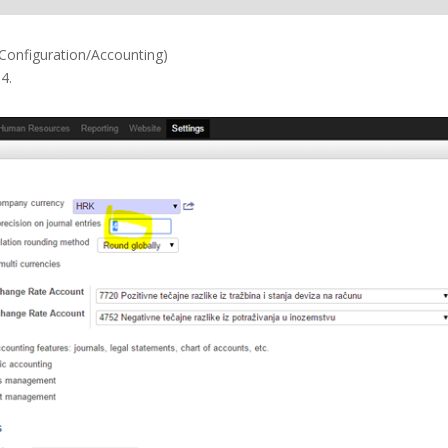
/Configuration/Accounting)
4.