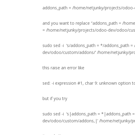
addons_path = /home/netjunky/projects/odoo
and you want to replace “addons_path = /hom
= /home/netjunky/projects/odoo-dev/odoo/custo
sudo sed -i ‘s/addons_path = */addons_path =
dev/odoo/custom/addons/’ /home/netjunky/pro
this raise an error like
sed: -i expression #1, char 9: unknown option to
but if you try
sudo sed -i ‘s|addons_path = *|addons_path =
dev/odoo/custom/addons,|’ /home/netjunky/pr